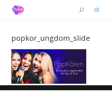
popkor_ungdom_slide